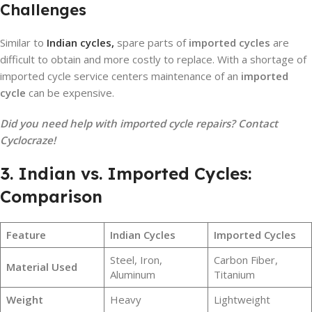
Challenges
Similar to
Indian cycles,
spare parts of
imported cycles
are
difficult to obtain and more costly to replace. With a shortage of
imported cycle service centers maintenance of an
imported
cycle
can be expensive.
Did you need help with imported cycle repairs? Contact
Cyclocraze!
3. Indian vs. Imported Cycles:
Comparison
Feature
Indian Cycles
Imported Cycles
Steel, Iron,
Carbon Fiber,
Material Used
Aluminum
Titanium
Weight
Heavy
Lightweight