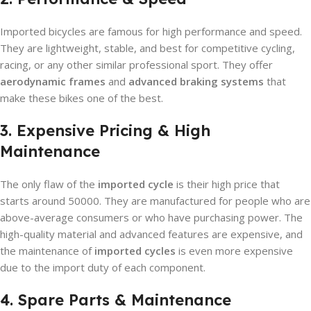
Imported bicycles are famous for high performance and speed.
They are lightweight, stable, and best for competitive cycling,
racing, or any other similar professional sport. They offer
aerodynamic frames
and
advanced braking systems
that
make these bikes one of the best.
3. Expensive Pricing & High
Maintenance
The only flaw of the
imported cycle
is their high price that
starts around 50000. They are manufactured for people who are
above-average consumers or who have purchasing power. The
high-quality material and advanced features are expensive, and
the maintenance of
imported cycles
is even more expensive
due to the import duty of each component.
4. Spare Parts & Maintenance