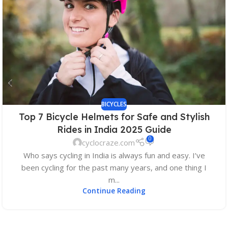
BICYCLES
Top 7 Bicycle Helmets for Safe and Stylish
Rides in India 2025 Guide
0
cyclocraze.com
Who says cycling in India is always fun and easy. I’ve
been cycling for the past many years, and one thing I
m...
Continue Reading