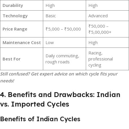
Durability
High
High
Technology
Basic
Advanced
₹50,000 –
Price Range
₹5,000 – ₹50,000
₹5,00,000+
Maintenance Cost
Low
High
Racing,
Daily commuting,
Best For
professional
rough roads
cycling
Still confused? Get expert advice on which cycle fits your
needs!
4. Benefits and Drawbacks: Indian
vs. Imported Cycles
Benefits of Indian Cycles