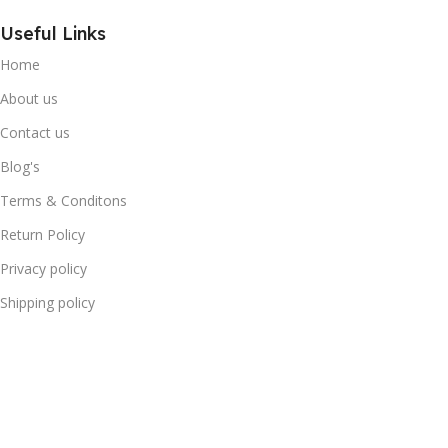
Useful Links
Home
About us
Contact us
Blog's
Terms & Conditons
Return Policy
Privacy policy
Shipping policy