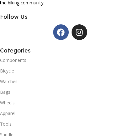
the biking community.
Follow Us
Categories
Components
Bicycle
Watches
Bags
Wheels
Apparel
Tools
Saddles