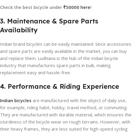
Check the best bicycle under
₹50000 here
!
3. Maintenance & Spare Parts
Availability
Indian brand bicycles can be easily maintained. Since accessories
and spare parts are easily available in the market, you can buy
and replace them. Ludhiana is the hub of the Indian bicycle
industry that manufactures spare parts in bulk, making
replacement easy and hassle-free.
4. Performance & Riding Experience
Indian bicycles
are manufactured with the object of daily use,
for example, riding habit, hobby, travel method, or commuting.
They are manufactured with durable material, which ensures the
sturdiness of the bicycle wear on rough terrains. However, with
their heavy frames, they are less suited for high-speed cycling