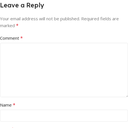
Leave a Reply
Your email address will not be published.
Required fields are
*
marked
*
Comment
*
Name