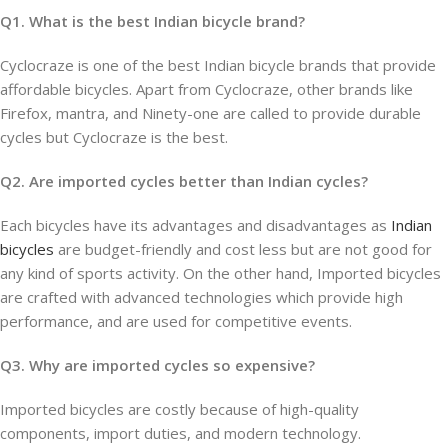
Q1. What is the best Indian bicycle brand?
Cyclocraze is one of the best Indian bicycle brands that provide
affordable bicycles. Apart from Cyclocraze, other brands like
Firefox, mantra, and Ninety-one are called to provide durable
cycles but Cyclocraze is the best.
Q2. Are imported cycles better than Indian cycles?
Each bicycles have its advantages and disadvantages as
Indian
bicycles
are budget-friendly and cost less but are not good for
any kind of sports activity. On the other hand, Imported bicycles
are crafted with advanced technologies which provide high
performance, and are used for competitive events.
Q3. Why are imported cycles so expensive?
Imported bicycles are costly because of high-quality
components, import duties, and modern technology.