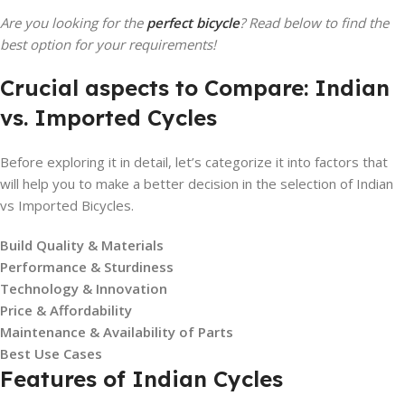
Are you looking for the
perfect bicycle
? Read below to find the
best option for your requirements!
Crucial aspects to Compare: Indian
vs. Imported Cycles
Before exploring it in detail, let’s categorize it into factors that
will help you to make a better decision in the selection of Indian
vs Imported Bicycles.
Build Quality & Materials
Performance & Sturdiness
Technology & Innovation
Price & Affordability
Maintenance & Availability of Parts
Best Use Cases
Features of Indian Cycles