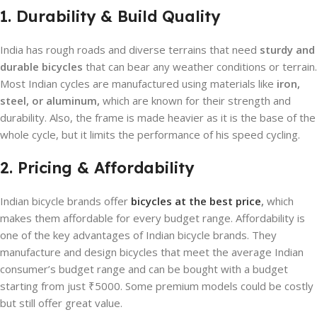
1. Durability & Build Quality
India has rough roads and diverse terrains that need
sturdy and
durable bicycles
that can bear any weather conditions or terrain.
Most Indian cycles are manufactured using materials like
iron,
steel, or aluminum,
which are known for their strength and
durability. Also, the frame is made heavier as it is the base of the
whole cycle, but it limits the performance of his speed cycling.
2. Pricing & Affordability
Indian bicycle brands offer
bicycles at the best price
,
which
makes them affordable for every budget range. Affordability is
one of the key advantages of Indian bicycle brands. They
manufacture and design bicycles that meet the average Indian
consumer’s budget range and can be bought with a budget
starting from just ₹5000. Some premium models could be costly
but still offer great value.