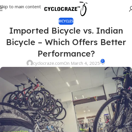
Skip to main content
BICYCLES
Imported Bicycle vs. Indian
Bicycle – Which Offers Better
Performance?
0
cyclocraze.com
On March 4, 2025