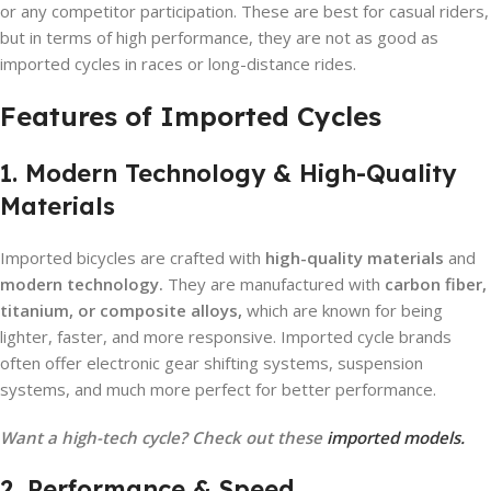
or any competitor participation. These are best for casual riders,
but in terms of high performance, they are not as good as
imported cycles in races or long-distance rides.
Features of Imported Cycles
1. Modern Technology & High-Quality
Materials
Imported bicycles are crafted with
high-quality materials
and
modern technology.
They are manufactured with
carbon fiber,
titanium, or composite alloys,
which are known for being
lighter, faster, and more responsive. Imported cycle brands
often offer electronic gear shifting systems, suspension
systems, and much more perfect for better performance.
Want a high-tech cycle? Check out these
imported models.
2. Performance & Speed