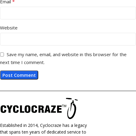
*
Email
Website
Save my name, email, and website in this browser for the
next time I comment.
Established in 2014, Cyclocraze has a legacy
that spans ten years of dedicated service to