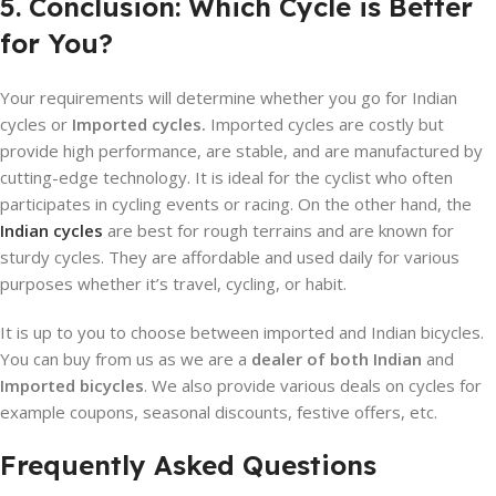
5. Conclusion: Which Cycle is Better
for You?
Your requirements will determine whether you go for Indian
cycles or
Imported cycles.
Imported cycles are costly but
provide high performance, are stable, and are manufactured by
cutting-edge technology. It is ideal for the cyclist who often
participates in cycling events or racing. On the other hand, the
Indian cycles
are best for rough terrains and are known for
sturdy cycles. They are affordable and used daily for various
purposes whether it’s travel, cycling, or habit.
It is up to you to choose between imported and Indian bicycles.
You can buy from us as we are a
dealer of both Indian
and
Imported bicycles
. We also provide various deals on cycles for
example coupons, seasonal discounts, festive offers, etc.
Frequently Asked Questions