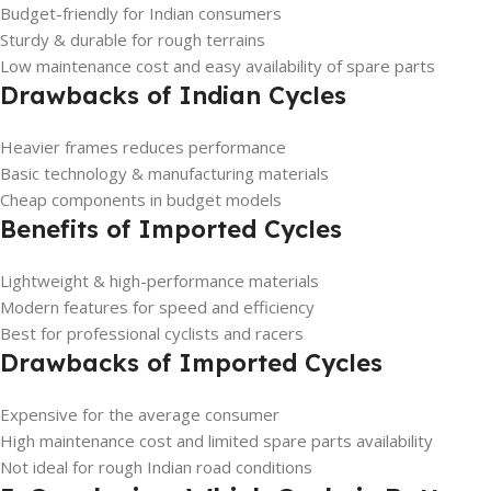
Budget-friendly for Indian consumers
Sturdy & durable for rough terrains
Low maintenance cost and easy availability of spare parts
Drawbacks of Indian Cycles
Heavier frames reduces performance
Basic technology & manufacturing materials
Cheap components in budget models
Benefits of Imported Cycles
Lightweight & high-performance materials
Modern features for speed and efficiency
Best for professional cyclists and racers
Drawbacks of Imported Cycles
Expensive for the average consumer
High maintenance cost and limited spare parts availability
Not ideal for rough Indian road conditions