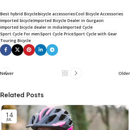
Best hybrid Bicycle
bicycle accessories
Cool Bicycle Accessories
imported bicycle
Imported Bicycle Dealer in Gurgaon
imported bicycle dealer in India
Imported Cycle
Sport Cycle For men
Sport Cycle Price
Sport Cycle with Gear
Touring Bicycle
Newer
Older
Related Posts
14
JUL