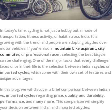
In today’s time, cycling is not just a hobby but a mode of
transportation, fitness activity, or habit across India. It is
growing with the trend, and people are adopting bicycles over
motor vehicles. If you’re also a
mountain bike aspirant, city
commuter,
or
professional racer,
selecting the best bicycle
can be challenging. One of the major tasks that every challenger
faces once in their life is the selection between
Indian cycles
or
imported cycles
, which come with their own set of features and
unique advantages.
In this blog, we will discover a brief comparison between
Indian
vs. imported cycles
regarding
price, quality and durability,
performance,
and
many more
. This comparison will simplify
your decision between Indian and imported bicycles.